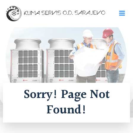
Skip
to
content
Sorry! Page Not
Found!